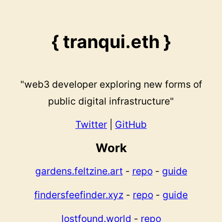
{ tranqui.eth }
"web3 developer exploring new forms of
public digital infrastructure"
Twitter
|
GitHub
Work
gardens.feltzine.art
-
repo
-
guide
findersfeefinder.xyz
-
repo
-
guide
lostfound.world
-
repo