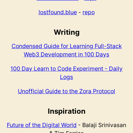
lostfound.blue
-
repo
Writing
Condensed Guide for Learning Full-Stack
Web3 Development in 100 Days
100 Day Learn to Code Experiment - Daily
Logs
Unofficial Guide to the Zora Protocol
Inspiration
Future of the Digital World
- Balaji Srinivasan